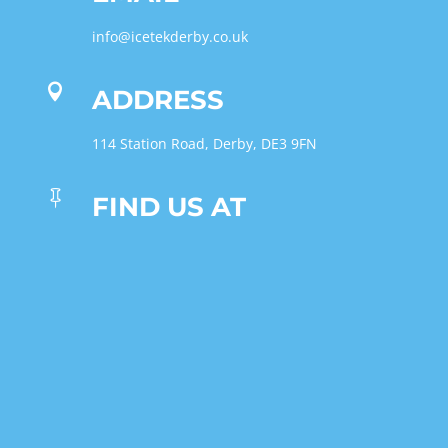
info@icetekderby.co.uk

ADDRESS
114 Station Road, Derby, DE3 9FN

FIND US AT