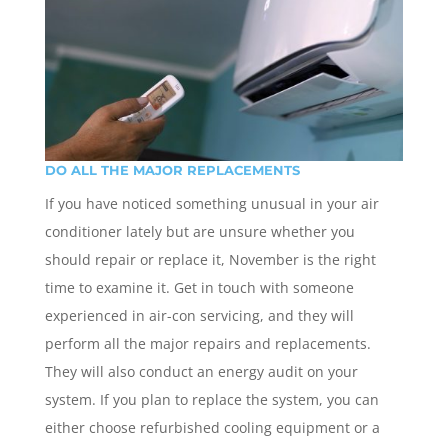
DO ALL THE MAJOR REPLACEMENTS
If you have noticed something unusual in your air
conditioner lately but are unsure whether you
should repair or replace it, November is the right
time to examine it. Get in touch with someone
experienced in air-con servicing, and they will
perform all the major repairs and replacements.
They will also conduct an energy audit on your
system. If you plan to replace the system, you can
either choose refurbished cooling equipment or a