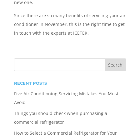
new one.
Since there are so many benefits of servicing your air
conditioner in November, this is the right time to get
in touch with the experts at ICETEK.
RECENT POSTS
Five Air Conditioning Servicing Mistakes You Must
Avoid
Things you should check when purchasing a
commercial refrigerator
How to Select a Commercial Refrigerator for Your