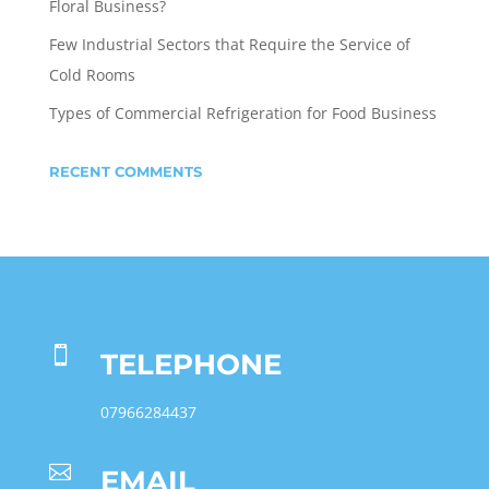
Floral Business?
Few Industrial Sectors that Require the Service of
Cold Rooms
Types of Commercial Refrigeration for Food Business
RECENT COMMENTS

TELEPHONE
07966284437

EMAIL