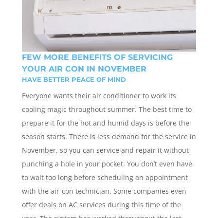
FEW MORE BENEFITS OF SERVICING
YOUR AIR CON IN NOVEMBER
HAVE BETTER PEACE OF MIND
Everyone wants their air conditioner to work its
cooling magic throughout summer. The best time to
prepare it for the hot and humid days is before the
season starts. There is less demand for the service in
November, so you can service and repair it without
punching a hole in your pocket. You don’t even have
to wait too long before scheduling an appointment
with the air-con technician. Some companies even
offer deals on AC services during this time of the