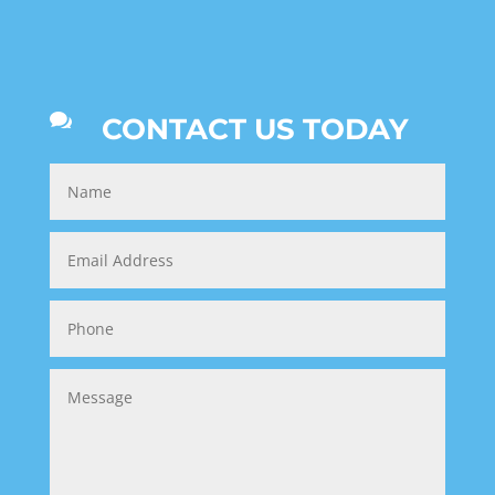

CONTACT US TODAY