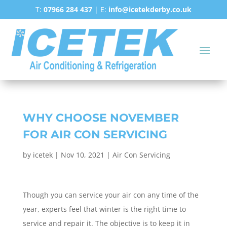
T:
07966 284 437
| E:
info@icetekderby.co.uk
WHY CHOOSE NOVEMBER
FOR AIR CON SERVICING
by
icetek
|
Nov 10, 2021
|
Air Con Servicing
Though you can service your air con any time of the
year, experts feel that winter is the right time to
service and repair it. The objective is to keep it in