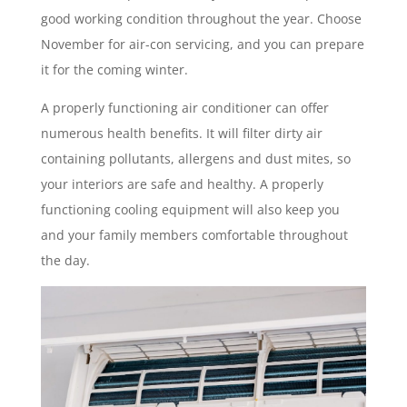
good working condition throughout the year. Choose
November for air-con servicing, and you can prepare
it for the coming winter.
A properly functioning air conditioner can offer
numerous health benefits. It will filter dirty air
containing pollutants, allergens and dust mites, so
your interiors are safe and healthy. A properly
functioning cooling equipment will also keep you
and your family members comfortable throughout
the day.