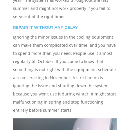
year. The system has worked throughout the last
summer and might not work properly if you fail to
service it at the right time.
REPAIR IT WITHOUT ANY DELAY
Ignoring the minor issues in the cooling equipment
can make them complicated over time, and you have
to spend more than you need. People use it almost
regularly till October. If you come to know that
something is not right with the equipment, schedule
aircon servicing in November. A strict no-no is
ignoring the issue and shutting down the system
because you won’t use it during winter. It might start
malfunctioning in spring and stop functioning
entirely before summer starts.